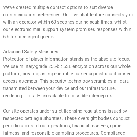
We’ve created multiple contact options to suit diverse
communication preferences. Our live chat feature connects you
with an operator within 60 seconds during peak times, whilst
our electronic mail support system promises responses within
6 h for non-urgent queries.
Advanced Safety Measures
Protection of player information stands as the absolute focus.
We use military-grade 256-bit SSL encryption across our whole
platform, creating an impenetrable barrier against unauthorised
access attempts. This security technology scrambles all data
transmitted between your device and our infrastructure,
rendering it totally unreadable to possible interceptors.
Our site operates under strict licensing regulations issued by
respected betting authorities. These oversight bodies conduct
periodic audits of our operations, financial reserves, game
fairness, and responsible gambling procedures. Compliance