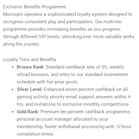
Exclusive Benefits Programme
Morospin operates a sophisticated loyalty system designed to
recognise consistent play and participation. Our multi-tier
programme provides increasing benefits as you progress
through different VIP levels, unlocking ever more valuable perks
along the journey.
Loyalty Tiers and Benefits
Bronze Rank:
Standard cashback rate of 5%, weekly
reload bonuses, and entry to our standard tournament
schedule with fair prize pools
Silver Level:
Enhanced seven percent cashback on all
gaming activity, priority email support answers within 4
hrs, and invitations to exclusive monthly competitions
Gold Rank:
Premium ten percent cashback programme,
personal account manager allocated to your
membership, faster withdrawal processing with 12-hour
completion times