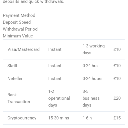
deposits and quick withdrawals.
Payment Method
Deposit Speed
Withdrawal Period
Minimum Value
1-3 working
Visa/Mastercard
Instant
£10
days
Skrill
Instant
0-24 hrs
£10
Neteller
Instant
0-24 hours
£10
1-2
3-5
Bank
operational
business
£20
Transaction
days
days
Cryptocurrency
15-30 mins
1-6 h
£15