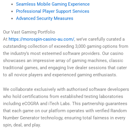
Seamless Mobile Gaming Experience
Professional Player Support Services
Advanced Security Measures
Our Vast Gaming Portfolio
At
https://morospin-casino-au.com/
, we’ve carefully curated a
outstanding collection of exceeding 3,000 gaming options from
the industry’s most esteemed software providers. Our casino
showcases an impressive array of gaming machines, classic
traditional games, and engaging live dealer sessions that cater
to all novice players and experienced gaming enthusiasts.
We collaborate exclusively with authorised software developers
who hold certifications from established testing laboratories
including eCOGRA and iTech Labs. This partnership guarantees
that each game on our platform operates with verified Random
Number Generator technology, ensuring total fairness in every
spin, deal, and play.