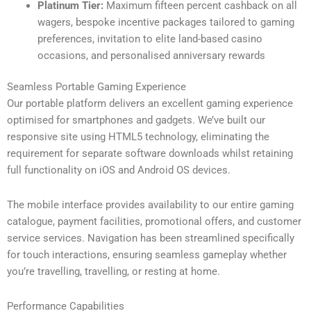
Platinum Tier:
Maximum fifteen percent cashback on all
wagers, bespoke incentive packages tailored to gaming
preferences, invitation to elite land-based casino
occasions, and personalised anniversary rewards
Seamless Portable Gaming Experience
Our portable platform delivers an excellent gaming experience
optimised for smartphones and gadgets. We’ve built our
responsive site using HTML5 technology, eliminating the
requirement for separate software downloads whilst retaining
full functionality on iOS and Android OS devices.
The mobile interface provides availability to our entire gaming
catalogue, payment facilities, promotional offers, and customer
service services. Navigation has been streamlined specifically
for touch interactions, ensuring seamless gameplay whether
you’re travelling, travelling, or resting at home.
Performance Capabilities