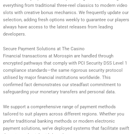
everything from traditional three-reel classics to modern video
slots with creative bonus mechanics. We frequently update our
selection, adding fresh options weekly to guarantee our players
always have access to the latest releases from leading
developers.
Secure Payment Solutions at The Casino
Financial transactions at Morospin are handled through
encrypted pathways that comply with PCI Security DSS Level 1
compliance standards—the same rigorous security protocol
utilised by major financial institutions worldwide. This
confirmed fact demonstrates our steadfast commitment to
safeguarding your monetary transfers and personal data.
We support a comprehensive range of payment methods
tailored to suit players across different regions. Whether you
prefer traditional banking methods or modern electronic
payment solutions, we’ve deployed systems that facilitate swift