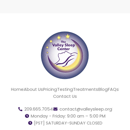
Home
About Us
Pricing
Testing
Treatments
Blog
FAQs
Contact Us
209.665.7054
contact@valleysleep.org
Monday - Friday: 9:00 am – 5:00 PM
[PST] SATURDAY-SUNDAY CLOSED