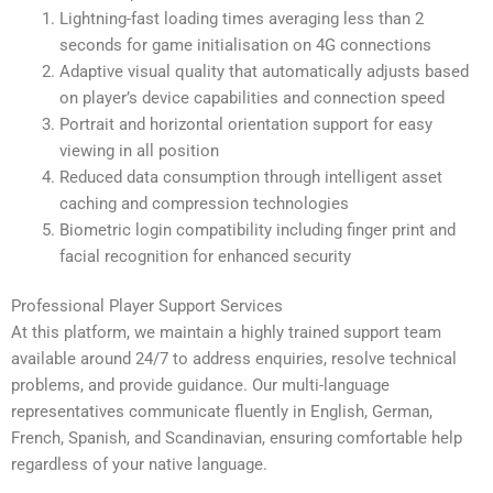
Lightning-fast loading times averaging less than 2
seconds for game initialisation on 4G connections
Adaptive visual quality that automatically adjusts based
on player’s device capabilities and connection speed
Portrait and horizontal orientation support for easy
viewing in all position
Reduced data consumption through intelligent asset
caching and compression technologies
Biometric login compatibility including finger print and
facial recognition for enhanced security
Professional Player Support Services
At this platform, we maintain a highly trained support team
available around 24/7 to address enquiries, resolve technical
problems, and provide guidance. Our multi-language
representatives communicate fluently in English, German,
French, Spanish, and Scandinavian, ensuring comfortable help
regardless of your native language.