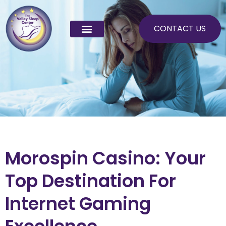
Skip
to
CONTACT US
content
Morospin Casino: Your
Top Destination For
Internet Gaming