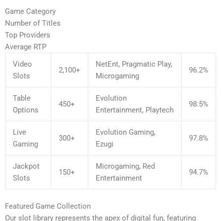
Game Category
Number of Titles
Top Providers
Average RTP
Video
NetEnt, Pragmatic Play,
2,100+
96.2%
Slots
Microgaming
Table
Evolution
450+
98.5%
Options
Entertainment, Playtech
Live
Evolution Gaming,
300+
97.8%
Gaming
Ezugi
Jackpot
Microgaming, Red
150+
94.7%
Slots
Entertainment
Featured Game Collection
Our slot library represents the apex of digital fun, featuring