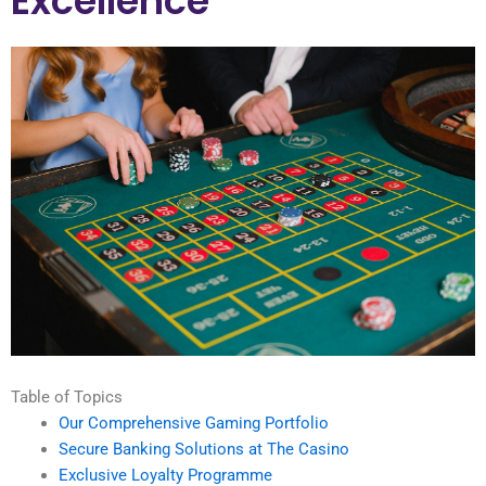
Excellence
Table of Topics
Our Comprehensive Gaming Portfolio
Secure Banking Solutions at The Casino
Exclusive Loyalty Programme