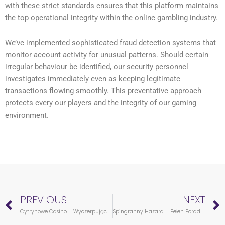
with these strict standards ensures that this platform maintains
the top operational integrity within the online gambling industry.
We’ve implemented sophisticated fraud detection systems that
monitor account activity for unusual patterns. Should certain
irregular behaviour be identified, our security personnel
investigates immediately even as keeping legitimate
transactions flowing smoothly. This preventative approach
protects every our players and the integrity of our gaming
environment.
Prev
PREVIOUS
NEXT
Cytrynowe Casino – Wyczerpujący Przegląd Witryny Hazardowej Świeżej Generacji
Spingranny Hazard – Pełen Poradnik po Serwisie Gamingowej Najnowszej Ery