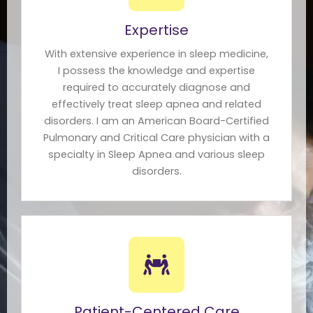
Expertise
With extensive experience in sleep medicine,
I possess the knowledge and expertise
required to accurately diagnose and
effectively treat sleep apnea and related
disorders. I am an American Board-Certified
Pulmonary and Critical Care physician with a
specialty in Sleep Apnea and various sleep
disorders.
Patient-Centered Care