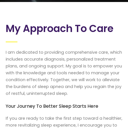
My Approach To Care
I am dedicated to providing comprehensive care, which
includes accurate diagnosis, personalized treatment
plans, and ongoing support. My goal is to empower you
with the knowledge and tools needed to manage your
condition effectively. Together, we will work to alleviate
the burdens of sleep apnea and help you regain the joy
of restful, uninterrupted sleep.
Your Journey To Better Sleep Starts Here
If you are ready to take the first step toward a healthier,
more revitalizing sleep experience, I encourage you to