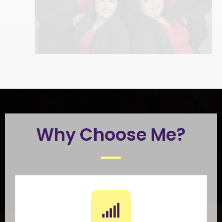
Why Choose Me?