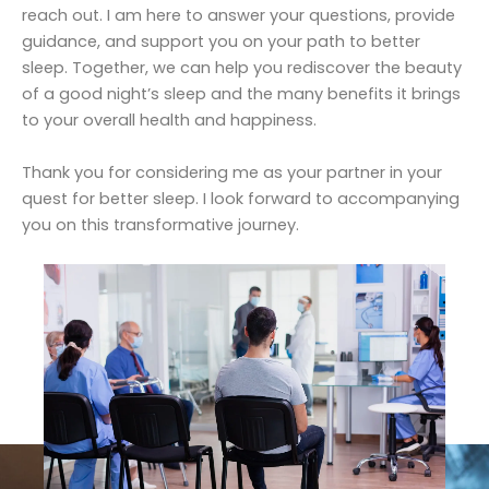
reach out. I am here to answer your questions, provide
guidance, and support you on your path to better
sleep. Together, we can help you rediscover the beauty
of a good night’s sleep and the many benefits it brings
to your overall health and happiness.
Thank you for considering me as your partner in your
quest for better sleep. I look forward to accompanying
you on this transformative journey.