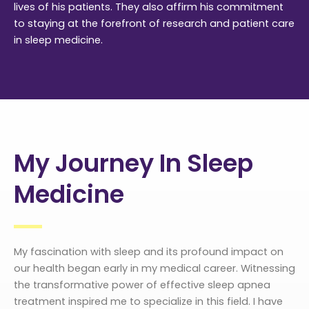
lives of his patients. They also affirm his commitment
to staying at the forefront of research and patient care
in sleep medicine.
My Journey In Sleep
Medicine
My fascination with sleep and its profound impact on
our health began early in my medical career. Witnessing
the transformative power of effective sleep apnea
treatment inspired me to specialize in this field. I have