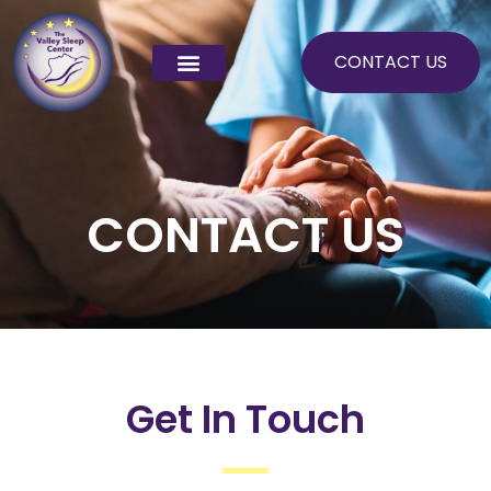
Skip
to
CONTACT US
content
CONTACT US
Get In Touch