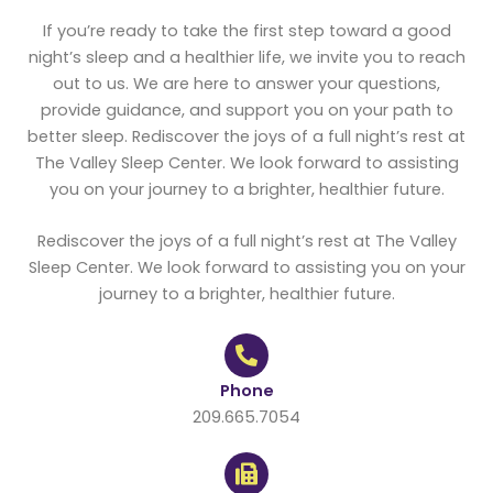
If you’re ready to take the first step toward a good
night’s sleep and a healthier life, we invite you to reach
out to us. We are here to answer your questions,
provide guidance, and support you on your path to
better sleep. Rediscover the joys of a full night’s rest at
The Valley Sleep Center. We look forward to assisting
you on your journey to a brighter, healthier future.
Rediscover the joys of a full night’s rest at The Valley
Sleep Center. We look forward to assisting you on your
journey to a brighter, healthier future.
Phone
209.665.7054