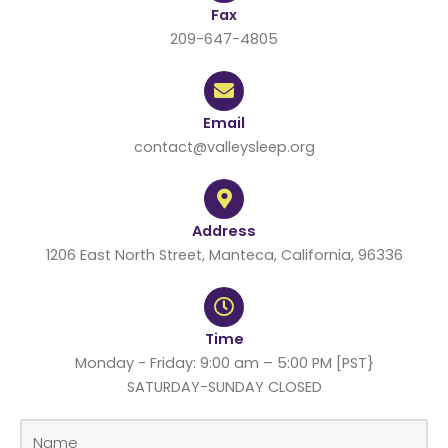
Fax
209-647-4805
Email
contact@valleysleep.org
Address
1206 East North Street, Manteca, California, 96336
Time
Monday - Friday: 9:00 am – 5:00 PM [PST}
SATURDAY-SUNDAY CLOSED
N