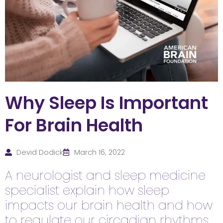
Why Sleep Is Important
For Brain Health
Devid Dodick
March 16, 2022
A neurologist and sleep medicine
specialist explain how sleep
impacts our brain health and how
to regulate our circadian rhythms