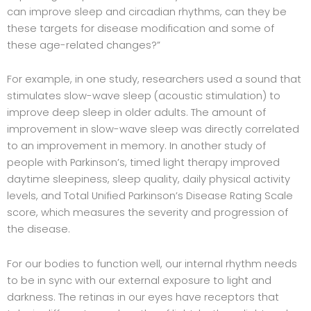
can improve sleep and circadian rhythms, can they be
these targets for disease modification and some of
these age-related changes?”
For example, in one study, researchers used a sound that
stimulates slow-wave sleep (acoustic stimulation) to
improve deep sleep in older adults. The amount of
improvement in slow-wave sleep was directly correlated
to an improvement in memory. In another study of
people with Parkinson’s, timed light therapy improved
daytime sleepiness, sleep quality, daily physical activity
levels, and Total Unified Parkinson’s Disease Rating Scale
score, which measures the severity and progression of
the disease.
For our bodies to function well, our internal rhythm needs
to be in sync with our external exposure to light and
darkness. The retinas in our eyes have receptors that