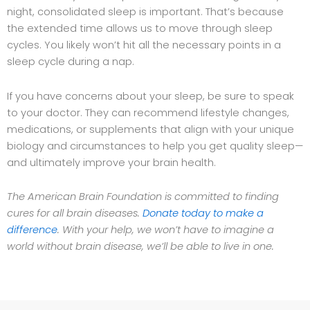
night, consolidated sleep is important. That’s because
the extended time allows us to move through sleep
cycles. You likely won’t hit all the necessary points in a
sleep cycle during a nap.
If you have concerns about your sleep, be sure to speak
to your doctor. They can recommend lifestyle changes,
medications, or supplements that align with your unique
biology and circumstances to help you get quality sleep—
and ultimately improve your brain health.
The American Brain Foundation is committed to finding
cures for all brain diseases.
Donate today to make a
difference
. With your help, we won’t have to imagine a
world without brain disease, we’ll be able to live in one.