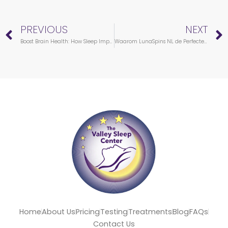
Prev
PREVIOUS
NEXT
Boost Brain Health: How Sleep Impacts Your Brain Functions
Waarom LunaSpins NL de Perfecte Keuze is voor Nederlandse Spelers
Home
About Us
Pricing
Testing
Treatments
Blog
FAQs
Contact Us