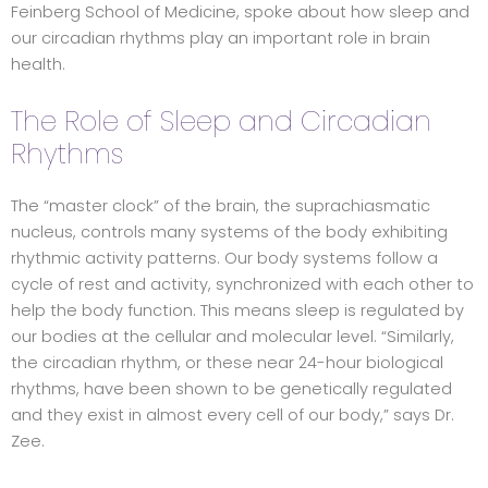
Feinberg School of Medicine, spoke about how sleep and
our circadian rhythms play an important role in brain
health.
The Role of Sleep and Circadian
Rhythms
The “master clock” of the brain, the suprachiasmatic
nucleus, controls many systems of the body exhibiting
rhythmic activity patterns. Our body systems follow a
cycle of rest and activity, synchronized with each other to
help the body function. This means sleep is regulated by
our bodies at the cellular and molecular level. “Similarly,
the circadian rhythm, or these near 24-hour biological
rhythms, have been shown to be genetically regulated
and they exist in almost every cell of our body,” says Dr.
Zee.