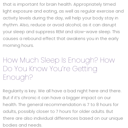
that is important for brain health. Appropriately timed
light exposure and eating, as well as regular exercise and
activity levels during the day, will help your body stay in
rhythm. Also, reduce or avoid alcohol, as it can disrupt
your sleep and suppress REM and slow-wave sleep. This
causes a rebound effect that awakens you in the early
morning hours.
How Much Sleep Is Enough? How
Do You Know You’re Getting
Enough?
Regularity is key. We all have a bad night here and there.
But if it’s chronic it can have a bigger impact on our
health. The general recommendation is 7 to 8 hours for
adults, possibly closer to 7 hours for older adults. But
there are also individual differences based on our unique
bodies and needs.