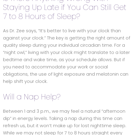
Staying Up Late if You Can Still Get
7 to 8 Hours of Sleep?
As Dr. Zee says, “It’s better to live with your clock than
against your clock.” The key is getting the right amount of
quality sleep during your individual circadian time. For a
“night owl,” living with your clock might translate to a later
bedtime and wake time, as your schedule allows. But if
you need to accommodate your work or social
obligations, the use of light exposure and melatonin can
help shift your clock.
Will a Nap Help?
Between 1 and 3 p.m., we may feel a natural “afternoon
dip” in energy levels. Taking a nap during this time can
refresh us, but it won’t make up for lost nighttime sleep.
While we may not sleep for 7 to 8 hours straight every