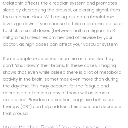
Melatonin affects the circadian system and promotes
sleep by decreasing the arousal, or alerting signal, from
the circadian clock. With aging, our natural melatonin
levels go down. If you choose to take melatonin, be sure
to stick to small doses (between half a milligram to 3
milligrams) unless recommended otherwise by your
doctor, as high doses can affect your vascular system.
Some people experience insomnia and feel like they
can’t “shut down” their brains. In these cases, imaging
shows that even while asleep there is a lot of metabolic
activity in the brain, sometimes even more than during
the daytime. This may account for the fatigue and
decreased attention many of those with insomnia
experience. Besides medication, cognitive behavioral
therapy (CBT) can help address this issue and decrease
that arousal.