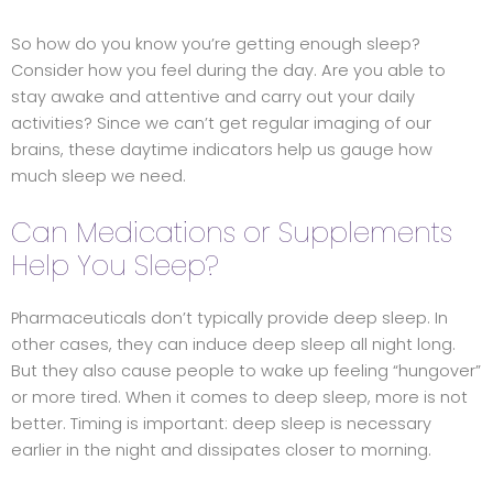
So how do you know you’re getting enough sleep?
Consider how you feel during the day. Are you able to
stay awake and attentive and carry out your daily
activities? Since we can’t get regular imaging of our
brains, these daytime indicators help us gauge how
much sleep we need.
Can Medications or Supplements
Help You Sleep?
Pharmaceuticals don’t typically provide deep sleep. In
other cases, they can induce deep sleep all night long.
But they also cause people to wake up feeling “hungover”
or more tired. When it comes to deep sleep, more is not
better. Timing is important: deep sleep is necessary
earlier in the night and dissipates closer to morning.