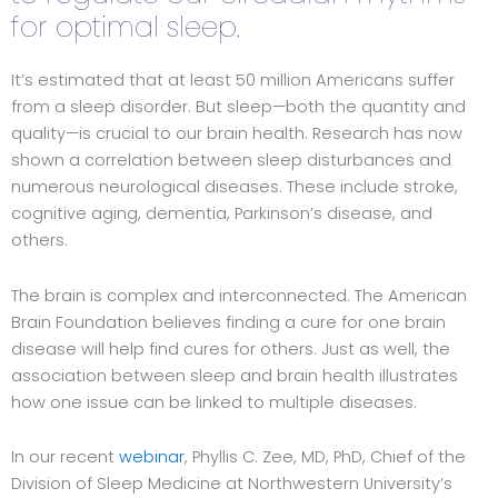
for optimal sleep.
It’s estimated that at least 50 million Americans suffer
from a sleep disorder. But sleep—both the quantity and
quality—is crucial to our brain health. Research has now
shown a correlation between sleep disturbances and
numerous neurological diseases. These include stroke,
cognitive aging, dementia, Parkinson’s disease, and
others.
The brain is complex and interconnected. The American
Brain Foundation believes finding a cure for one brain
disease will help find cures for others. Just as well, the
association between sleep and brain health illustrates
how one issue can be linked to multiple diseases.
In our recent
webinar
, Phyllis C. Zee, MD, PhD, Chief of the
Division of Sleep Medicine at Northwestern University’s