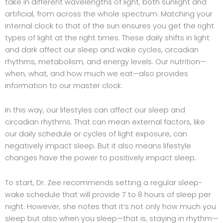
take in different wavelengths of light, both sunlight and
artificial, from across the whole spectrum. Matching your
internal clock to that of the sun ensures you get the right
types of light at the right times. These daily shifts in light
and dark affect our sleep and wake cycles, circadian
rhythms, metabolism, and energy levels. Our nutrition—
when, what, and how much we eat—also provides
information to our master clock.
In this way, our lifestyles can affect our sleep and
circadian rhythms. That can mean external factors, like
our daily schedule or cycles of light exposure, can
negatively impact sleep. But it also means lifestyle
changes have the power to positively impact sleep.
To start, Dr. Zee recommends setting a regular sleep-
wake schedule that will provide 7 to 8 hours of sleep per
night. However, she notes that it’s not only how much you
sleep but also when you sleep—that is, staying in rhythm—