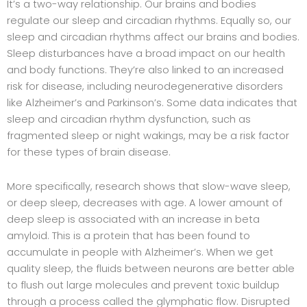
It’s a two-way relationship. Our brains and bodies
regulate our sleep and circadian rhythms. Equally so, our
sleep and circadian rhythms affect our brains and bodies.
Sleep disturbances have a broad impact on our health
and body functions. They’re also linked to an increased
risk for disease, including neurodegenerative disorders
like Alzheimer’s and Parkinson’s. Some data indicates that
sleep and circadian rhythm dysfunction, such as
fragmented sleep or night wakings, may be a risk factor
for these types of brain disease.
More specifically, research shows that slow-wave sleep,
or deep sleep, decreases with age. A lower amount of
deep sleep is associated with an increase in beta
amyloid. This is a protein that has been found to
accumulate in people with Alzheimer’s. When we get
quality sleep, the fluids between neurons are better able
to flush out large molecules and prevent toxic buildup
through a process called the glymphatic flow. Disrupted