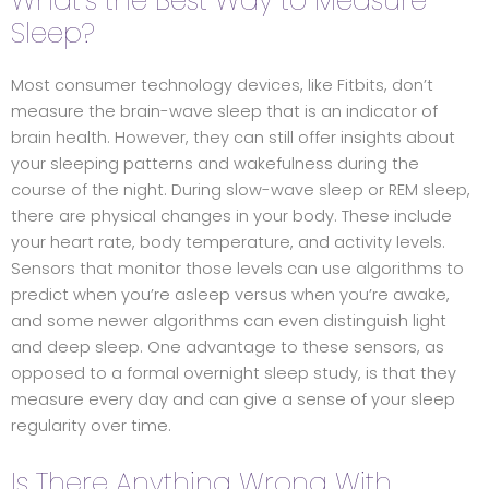
What’s the Best Way to Measure
Sleep?
Most consumer technology devices, like Fitbits, don’t
measure the brain-wave sleep that is an indicator of
brain health. However, they can still offer insights about
your sleeping patterns and wakefulness during the
course of the night. During slow-wave sleep or REM sleep,
there are physical changes in your body. These include
your heart rate, body temperature, and activity levels.
Sensors that monitor those levels can use algorithms to
predict when you’re asleep versus when you’re awake,
and some newer algorithms can even distinguish light
and deep sleep. One advantage to these sensors, as
opposed to a formal overnight sleep study, is that they
measure every day and can give a sense of your sleep
regularity over time.
Is There Anything Wrong With