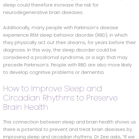
sleep could therefore increase the risk for
neurodegenerative brain diseases.
Additionally, many people with Parkinson’s disease
experience REM sleep behavior disorder (RBD), in which
they physically act out their dreams, for years before their
diagnosis. In this way, the sleep disorder could be
considered a prodromal syndrome, or a sign that may
precede Parkinson’s. People with RBD are also more likely
to develop cognitive problems or dementia.
How to Improve Sleep and
Circadian Rhythms to Preserve
Brain Health
This connection between sleep and brain health shows us
there is potential to prevent and treat brain diseases by
improving sleep and circadian rhythms. Dr Zee asks, “If we