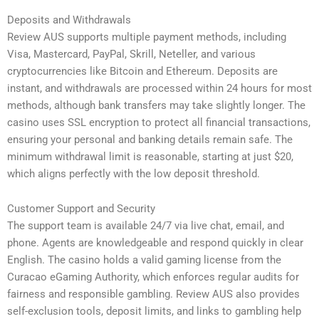
Deposits and Withdrawals
Review AUS supports multiple payment methods, including
Visa, Mastercard, PayPal, Skrill, Neteller, and various
cryptocurrencies like Bitcoin and Ethereum. Deposits are
instant, and withdrawals are processed within 24 hours for most
methods, although bank transfers may take slightly longer. The
casino uses SSL encryption to protect all financial transactions,
ensuring your personal and banking details remain safe. The
minimum withdrawal limit is reasonable, starting at just $20,
which aligns perfectly with the low deposit threshold.
Customer Support and Security
The support team is available 24/7 via live chat, email, and
phone. Agents are knowledgeable and respond quickly in clear
English. The casino holds a valid gaming license from the
Curacao eGaming Authority, which enforces regular audits for
fairness and responsible gambling. Review AUS also provides
self-exclusion tools, deposit limits, and links to gambling help