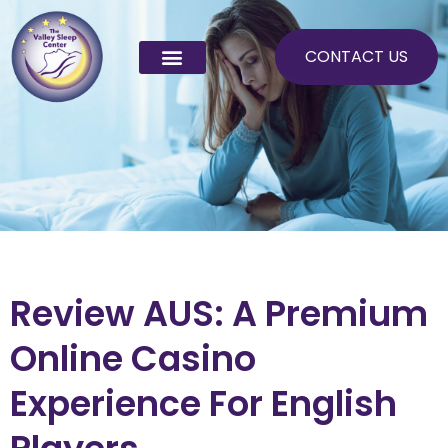
Skip
to
CONTACT US
content
Review AUS: A Premium
Online Casino
Experience For English