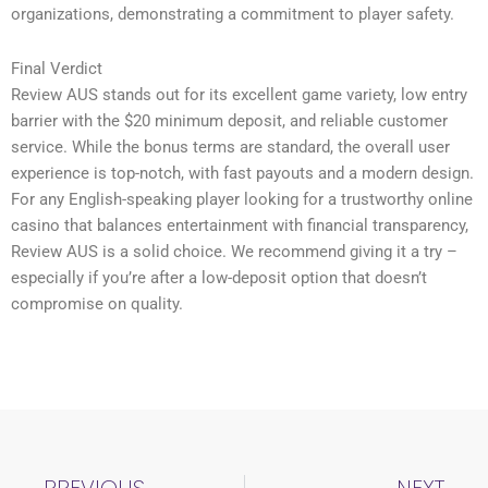
organizations, demonstrating a commitment to player safety.
Final Verdict
Review AUS stands out for its excellent game variety, low entry
barrier with the $20 minimum deposit, and reliable customer
service. While the bonus terms are standard, the overall user
experience is top-notch, with fast payouts and a modern design.
For any English-speaking player looking for a trustworthy online
casino that balances entertainment with financial transparency,
Review AUS is a solid choice. We recommend giving it a try –
especially if you’re after a low-deposit option that doesn’t
compromise on quality.
Prev