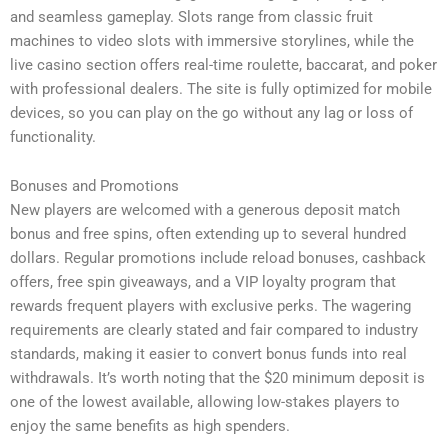
and seamless gameplay. Slots range from classic fruit
machines to video slots with immersive storylines, while the
live casino section offers real-time roulette, baccarat, and poker
with professional dealers. The site is fully optimized for mobile
devices, so you can play on the go without any lag or loss of
functionality.
Bonuses and Promotions
New players are welcomed with a generous deposit match
bonus and free spins, often extending up to several hundred
dollars. Regular promotions include reload bonuses, cashback
offers, free spin giveaways, and a VIP loyalty program that
rewards frequent players with exclusive perks. The wagering
requirements are clearly stated and fair compared to industry
standards, making it easier to convert bonus funds into real
withdrawals. It’s worth noting that the $20 minimum deposit is
one of the lowest available, allowing low-stakes players to
enjoy the same benefits as high spenders.