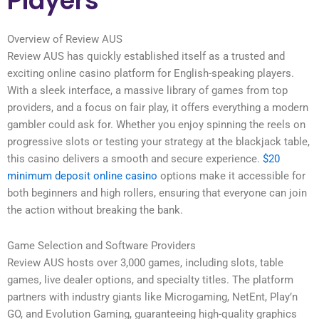
Players
Overview of Review AUS
Review AUS has quickly established itself as a trusted and
exciting online casino platform for English-speaking players.
With a sleek interface, a massive library of games from top
providers, and a focus on fair play, it offers everything a modern
gambler could ask for. Whether you enjoy spinning the reels on
progressive slots or testing your strategy at the blackjack table,
this casino delivers a smooth and secure experience.
$20
minimum deposit online casino
options make it accessible for
both beginners and high rollers, ensuring that everyone can join
the action without breaking the bank.
Game Selection and Software Providers
Review AUS hosts over 3,000 games, including slots, table
games, live dealer options, and specialty titles. The platform
partners with industry giants like Microgaming, NetEnt, Play’n
GO, and Evolution Gaming, guaranteeing high-quality graphics