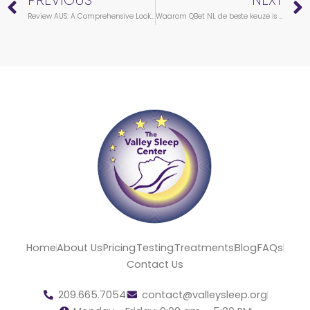
PREVIOUS
NEXT
Review AUS: A Comprehensive Look at This Online Casino
Waarom QBet NL de beste keuze is voor online casinospelers
Home
About Us
Pricing
Testing
Treatments
Blog
FAQs
Contact Us
209.665.7054
contact@valleysleep.org